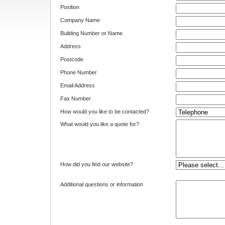
Position
Company Name
Building Number or Name
Address
Postcode
Phone Number
Email Address
Fax Number
How would you like to be contacted?
What would you like a quote for?
How did you find our website?
Additional questions or information