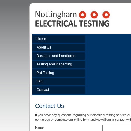
Home
About Us
Business and Landlords
Testing and Inspecting
Pat Testing
FAQ
Contact
Contact Us
If you have any questions regarding our electrical testing service or 
contact us or complete our online form and we will get in contact wit
Name