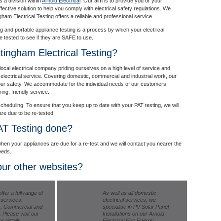
s a division within
Arnold Electrical
. Our aim is to provide you or your
ffective solution to help you comply with electrical safety regulations. We
gham Electrical Testing offers a reliable and professional service.
ng and portable appliance testing is a process by which your electrical
re tested to see if they are SAFE to use.
ingham Electrical Testing?
local electrical company priding ourselves on a high level of service and
ar electrical service. Covering domestic, commercial and industrial work, our
your safety. We accommodate for the individual needs of our customers,
ing, friendly service.
cheduling. To ensure that you keep up to date with your PAT testing, we will
re due to be re-tested.
AT Testing done?
hen your appliances are due for a re-test and we will contact you nearer the
eeds.
ur other websites?
ffer a full range of
As well as all domestic
l services.
electrical services, we
, Commercial and
specialise in PV Solar Panel
. Please visit our
Installations on our Arnold
r details.
Electrical Eco Energy