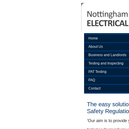
Home
About Us
Business and Landlords
Testing and Inspecting
PAT Testing
FAQ
Contact
The easy solutio
Safety Regulati
'Our aim is to provide 