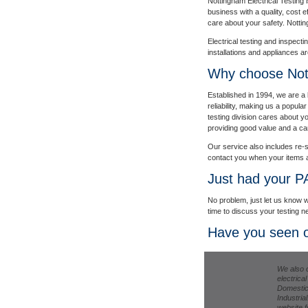
Nottingham Electrical Testing i
business with a quality, cost e
care about your safety. Nottin
Electrical testing and inspecti
installations and appliances a
Why choose Nott
Established in 1994, we are a 
reliability, making us a popul
testing division cares about 
providing good value and a car
Our service also includes re-s
contact you when your items a
Just had your P
No problem, just let us know w
time to discuss your testing n
Have you seen o
We also o
electrica
Domestic
Industrial
website fo