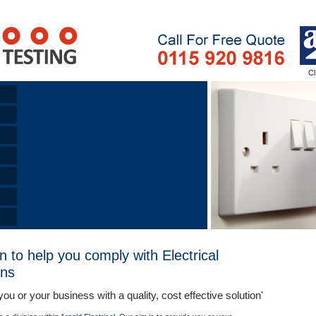
n to help you comply with Electrical
ons
you or your business with a quality, cost effective solution'